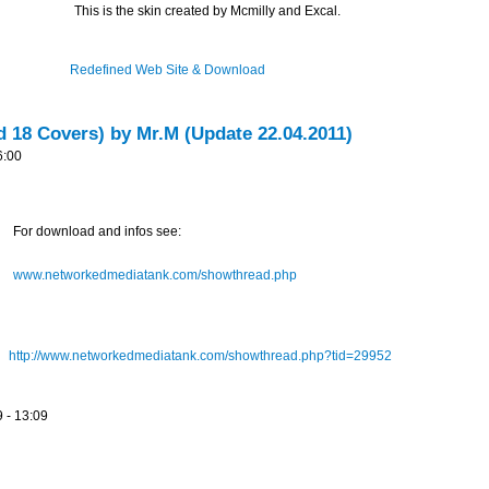
This is the skin created by Mcmilly and Excal.
Redefined Web Site & Download
d 18 Covers) by Mr.M (Update 22.04.2011)
6:00
For download and infos see:
www.networkedmediatank.com/showthread.php
http://www.networkedmediatank.com/showthread.php?tid=29952
 - 13:09