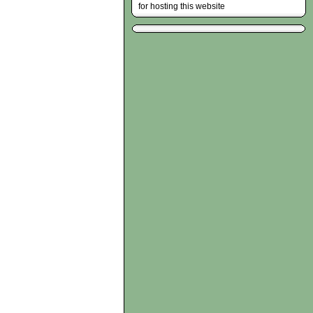
for hosting this website