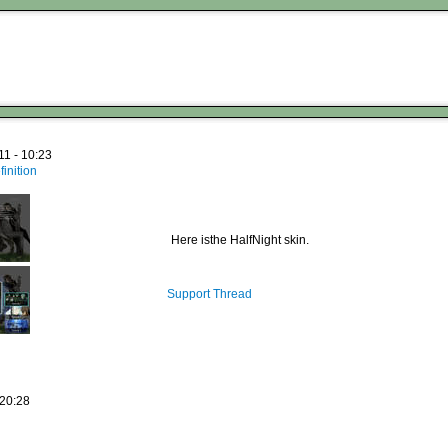
11 - 10:23
inition
Here isthe HalfNight skin.
Support Thread
 20:28