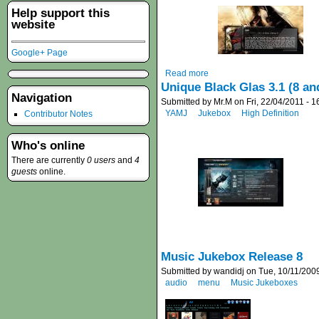
Help support this
website
Google+ Page
Read more
Unique Black Glas 3.1 (8 an
Navigation
Submitted by Mr.M on Fri, 22/04/2011 - 1
YAMJ
Jukebox
High Definition
Contributor Notes
Who's online
There are currently
0 users
and
4
guests
online.
Music Jukebox Release 8
Submitted by wandidj on Tue, 10/11/2009
audio
menu
Music Jukeboxes