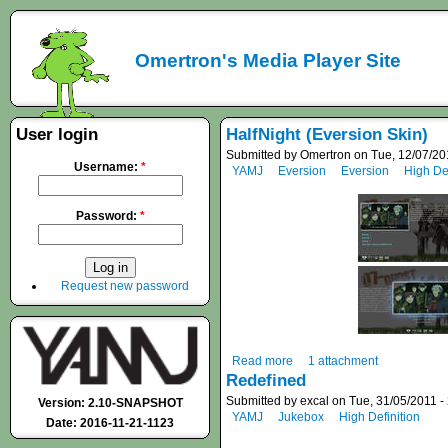
Omertron's Media Player Site
User login
HalfNight (Eversion Skin)
Submitted by Omertron on Tue, 12/07/20
Username:
*
YAMJ
Eversion
Eversion
High Def
Password:
*
Request new password
Read more
1 attachment
Redefined
Submitted by excal on Tue, 31/05/2011 -
Version: 2.10-SNAPSHOT
YAMJ
Jukebox
High Definition
Date: 2016-11-21-1123