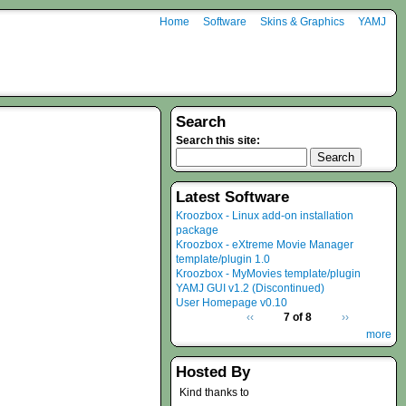
Home
Software
Skins & Graphics
YAMJ
Search
Search this site:
Latest Software
Kroozbox - Linux add-on installation
package
Kroozbox - eXtreme Movie Manager
template/plugin 1.0
Kroozbox - MyMovies template/plugin
YAMJ GUI v1.2 (Discontinued)
User Homepage v0.10
‹‹
7 of 8
››
more
Hosted By
Kind thanks to