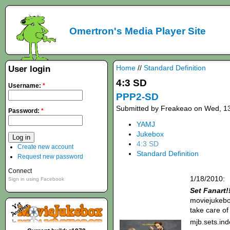
Omertron's Media Player Site
Home
//
Standard Definition
User login
4:3 SD
Username:
*
PPP2-SD
Submitted by Freakeao on Wed, 13
Password:
*
YAMJ
Jukebox
4:3 SD
Create new account
Standard Definition
Request new password
Connect
1/18/2010:
Sign in using Facebook
Set Fanart!
moviejukebox
take care of
mjb.sets.in