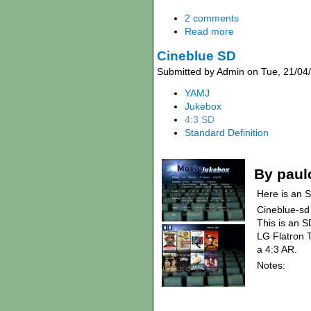
2 comments
Read more
Cineblue SD
Submitted by Admin on Tue, 21/04
YAMJ
Jukebox
4:3 SD
Standard Definition
By paul
Here is an S
Cineblue-sd
This is an S
LG Flatron T
a 4:3 AR.
Notes: