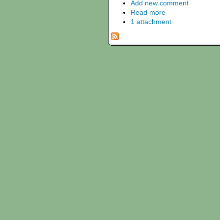
Add new comment
Read more
1 attachment