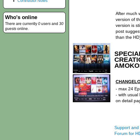
Contributor Notes
After much 
Who's online
version of 
There are currently
0 users
and
30
version is st
guests
online.
post sugges
than the HD
SPECIA
CREATI
AMOKOS
CHANGELOG
- max 24 Ep
- with usual
on detail pa
Support an
Forum for H