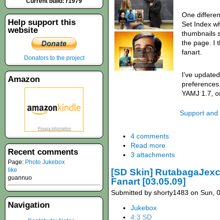
Current build: r1979
One differe
Help support this
Set Index wh
website
thumbnails s
the page. I t
fanart.
Donators to the project
I've updated
Amazon
preferences.
YAMJ 1.7, or
Support and
4 comments
Read more
Recent comments
3 attachments
Page:
Photo Jukebox
like
[SD Skin] RutabagaJexcal
guannuo
Fanart [03.05.09]
Submitted by shorty1483 on Sun, 0
Navigation
Jukebox
4:3 SD