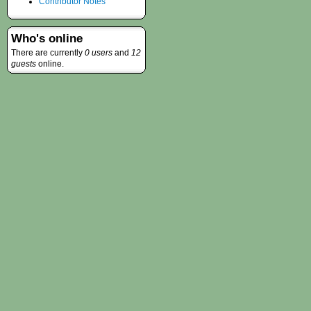
Contributor Notes
Who's online
There are currently
0 users
and
12
guests
online.