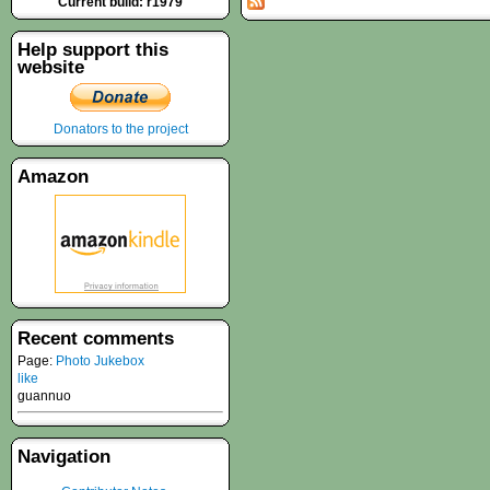
Current build: r1979
Help support this
website
Donators to the project
Amazon
Recent comments
Page:
Photo Jukebox
like
guannuo
Navigation