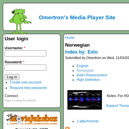
Omertron's Media Player Site
Home
User login
Norwegian
Username:
*
Index by: Exlo
Submitted by Omertron on Wed, 11/03/20
Password:
*
English
Norwegian
Index Replacement
High Definition
Create new account
Request new password
Connect
Notes: For HD
Sign in using Facebook
Support Threa
2 attachments