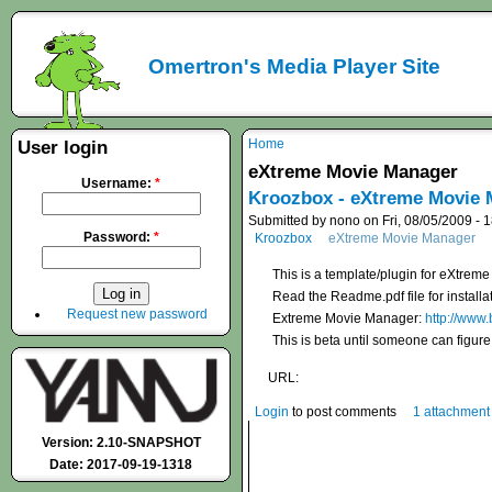
Omertron's Media Player Site
Home
User login
eXtreme Movie Manager
Username:
*
Kroozbox - eXtreme Movie M
Submitted by nono on Fri, 08/05/2009 - 
Password:
*
Kroozbox
eXtreme Movie Manager
This is a template/plugin for eXtr
Read the Readme.pdf file for installat
Request new password
Extreme Movie Manager:
http://www
This is beta until someone can figu
URL:
Login
to post comments
1 attachment
Version: 2.10-SNAPSHOT
Date: 2017-09-19-1318