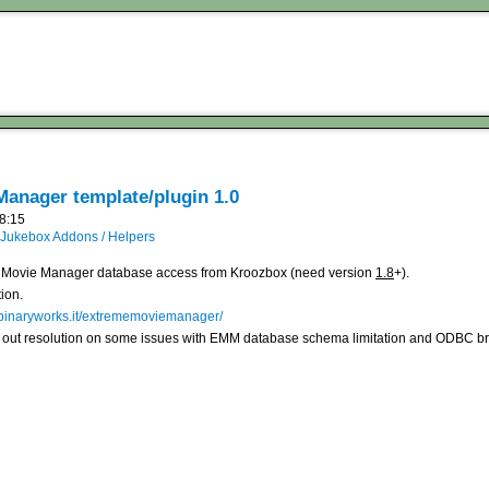
anager template/plugin 1.0
18:15
Jukebox Addons / Helpers
eme Movie Manager database access from Kroozbox (need version
1.8
+).
ion.
.binaryworks.it/extrememoviemanager/
re out resolution on some issues with EMM database schema limitation and ODBC 