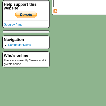
Help support this
website
Google+ Page
Navigation
Contributor Notes
Who's online
There are currently
0 users
and
9
guests
online.