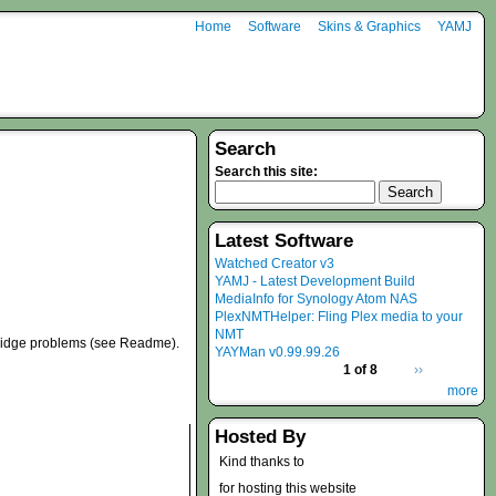
Home
Software
Skins & Graphics
YAMJ
Search
Search this site:
Latest Software
Watched Creator v3
YAMJ - Latest Development Build
MediaInfo for Synology Atom NAS
PlexNMTHelper: Fling Plex media to your
NMT
bridge problems (see Readme).
YAYMan v0.99.99.26
1 of 8
››
more
Hosted By
Kind thanks to
for hosting this website