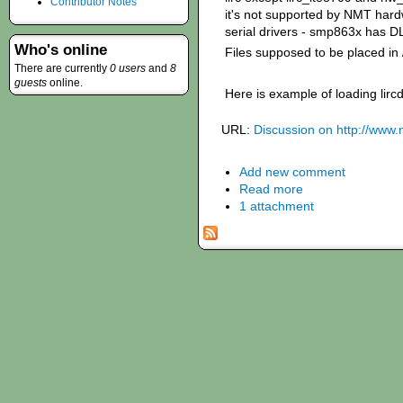
Contributor Notes
it's not supported by NMT hard
serial drivers - smp863x has D
Who's online
Files supposed to be placed in 
There are currently
0 users
and
8
guests
online.
Here is example of loading lir
URL:
Discussion on http://www
Add new comment
Read more
1 attachment