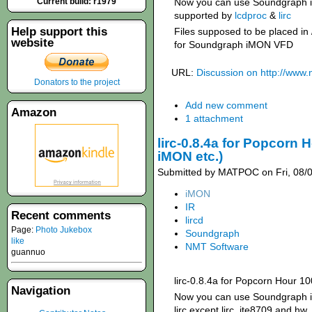
Current build: r1979
Now you can use Soundgraph 
supported by
lcdproc
&
lirc
Help support this
Files supposed to be placed in
website
for Soundgraph iMON VFD
URL:
Discussion on http://www
Donators to the project
Add new comment
Amazon
1 attachment
lirc-0.8.4a for Popcorn
iMON etc.)
Submitted by MATPOC on Fri, 08/0
iMON
IR
Recent comments
lircd
Page:
Photo Jukebox
Soundgraph
like
NMT Software
guannuo
lirc-0.8.4a for Popcorn Hour 1
Navigation
Now you can use Soundgraph iM
lirc except lirc_ite8709 and hw