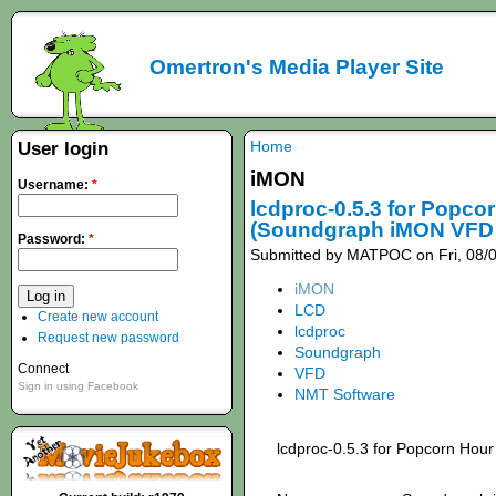
Omertron's Media Player Site
Home
User login
iMON
Username:
*
lcdproc-0.5.3 for Popco
(Soundgraph iMON VFD 
Password:
*
Submitted by MATPOC on Fri, 08/0
iMON
LCD
Create new account
lcdproc
Request new password
Soundgraph
Connect
VFD
Sign in using Facebook
NMT Software
lcdproc-0.5.3 for Popcorn Hour