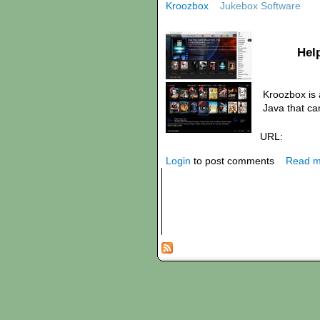
Kroozbox
Jukebox Software
Hel
Kroozbox is 
Java that ca
URL:
Login
to post comments
Read m