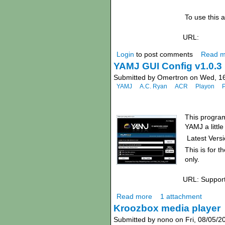
To use this a
URL:
Login
to post comments
Read m
YAMJ GUI Config v1.0.3 
Submitted by Omertron on Wed, 16
YAMJ
A.C. Ryan
ACR
Playon
This program
YAMJ a little
Latest Versi
This is for t
only.
URL: Suppor
Read more
1 attachment
Kroozbox media player
Submitted by nono on Fri, 08/05/2