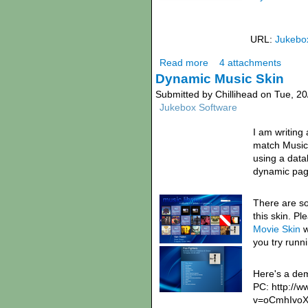
URL:
Jukebo
Read more
4 attachments
Dynamic Music Skin
Submitted by Chillihead on Tue, 20
Jukebox Software
I am writing
match Music 
using a dat
dynamic pag
There are s
this skin. P
Movie Skin
w
you try runni
Here's a de
PC: http://
v=oCmhIvo