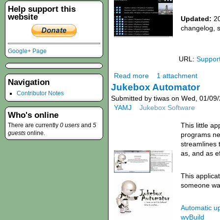
Help support this
website
Updated:
20
changelog, 
Google+ Page
URL:
Suppor
Read more
1 attachment
Navigation
Jukebox Automator
Contributor Notes
Submitted by tiwas on Wed, 01/09/
YAMJ
Jukebox Software
Who's online
This little a
There are currently
0 users
and
5
guests
online.
programs ne
streamlines 
as, and as ef
This applicat
someone wants
Automatic u
wyBuild