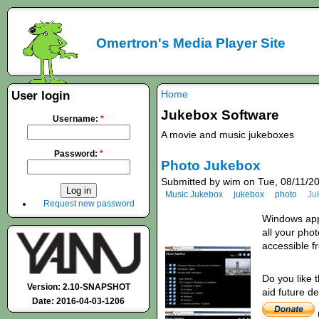
Omertron's Media Player Site
Home
User login
Jukebox Software
Username:
*
A movie and music jukeboxes
Password:
*
Photo Jukebox
Submitted by wim on Tue, 08/11/20
Music Jukebox
jukebox
photo
Ju
Request new password
Windows appl
all your pho
accessible 
Do you like 
Version: 2.10-SNAPSHOT
aid future d
Date: 2016-04-03-1206