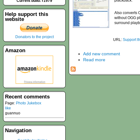
plackback.
Current build: r1979
Also converts 
Help support this
without OGG pl
website
surround playb
Donators to the project
URL:
Support t
Amazon
Add new comment
Read more
Recent comments
Page:
Photo Jukebox
like
guannuo
Navigation