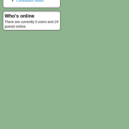
Contributor Notes
Who's online
There are currently
0 users
and
24
guests
online.