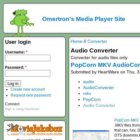
Omertron's Media Player Site
Home
//
Converter
User login
Audio Converter
Username:
*
Converter for audio files only
PopCorn MKV AudioCon
Password:
*
Submitted by HeartWare on Thu, 3
audio
AudioConverter
Create new account
mkv
Request new password
PopCorn
Connect
Audio Converter
Sign in using Facebook
PopCorn MKV 
.MKV files from
that can, f.ex.
DTS downmix bui