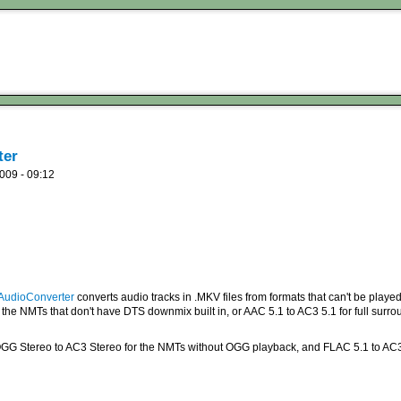
ter
009 - 09:12
udioConverter
converts audio tracks in .MKV files from formats that can't be played 
the NMTs that don't have DTS downmix built in, or AAC 5.1 to AC3 5.1 for full surr
GG Stereo to AC3 Stereo for the NMTs without OGG playback, and FLAC 5.1 to AC3 5