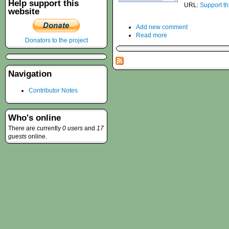
Help support this
URL:
Support t
website
Add new comment
Read more
Donators to the project
Navigation
Contributor Notes
Who's online
There are currently
0 users
and
17
guests
online.