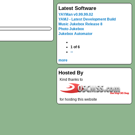
Latest Software
YAYMan v0.99.99.02
YAMJ - Latest Development Build
Music Jukebox Release 8
Photo Jukebox
Jukebox Automator
1 of 6
››
more
Hosted By
Kind thanks to
for hosting this website