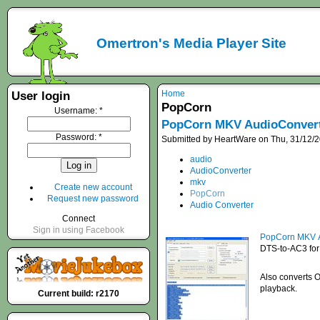
Omertron's Media Player Site
Home
User login
PopCorn
Username:
*
PopCorn MKV AudioConver
Password:
*
Submitted by HeartWare on Thu, 31/12/2
audio
AudioConverter
mkv
Create new account
PopCorn
Request new password
Audio Converter
Connect
Sign in using Facebook
PopCorn MKV A
DTS-to-AC3 for 
Also converts O
playback.
Current build: r2170