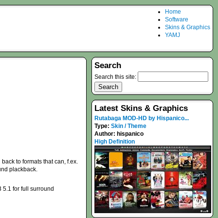
Home
Software
Skins & Graphics
YAMJ
Search
Search this site:
Latest Skins & Graphics
Rutabaga MOD-HD by Hispanico...
Type:
Skin / Theme
Author:
hispanico
High Definition
back to formats that can, f.ex.
ound plackback.
.1 for full surround