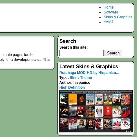
Home
Software
Skins & Graphics
YAMJ
Search
Search this site:
 create pages for their
ply for a developer status. This
Latest Skins & Graphics
Rutabaga MOD-HD by Hispanico...
Type:
Skin / Theme
Author:
hispanico
High Definition