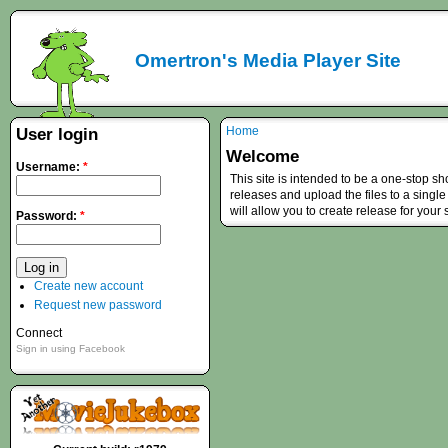
Omertron's Media Player Site
Home
User login
Welcome
Username:
*
This site is intended to be a one-stop s
releases and upload the files to a single
will allow you to create release for your
Password:
*
Create new account
Request new password
Connect
Sign in using Facebook