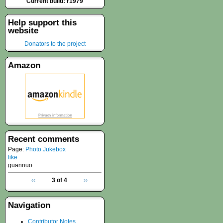
Current build: r1979
Help support this
website
Donators to the project
Amazon
Recent comments
Page:
Photo Jukebox
like
guannuo
‹‹
3 of 4
››
Navigation
Contributor Notes