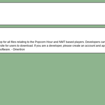
hop for all files relating to the Popcorn Hour and NMT based players. Developers can
 site for users to download. If you are a developer, please create an account and ap
 software. - Omertron