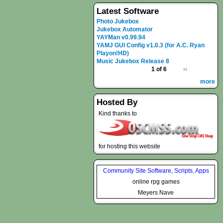
Latest Software
Photo Jukebox
Jukebox Automator
YAYMan v0.99.94
YAMJ GUI Config v1.0.3 (for A.C. Ryan
Playon!HD)
Music Jukebox Release 8
1 of 6
››
more
Hosted By
Kind thanks to
for hosting this website
Community Site Software, Scripts, Apps
online rpg games
Meyers Nave