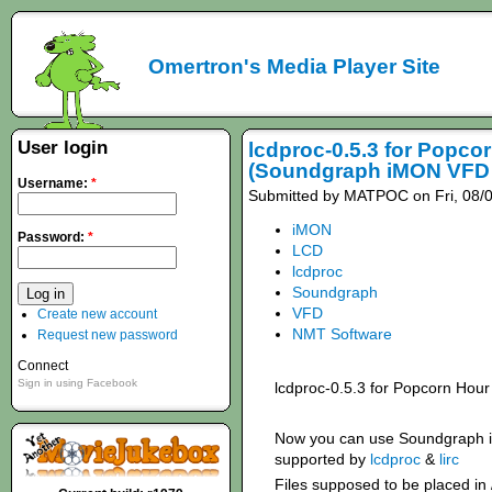
Omertron's Media Player Site
User login
lcdproc-0.5.3 for Popco
(Soundgraph iMON VFD 
Username:
*
Submitted by MATPOC on Fri, 08/0
iMON
Password:
*
LCD
lcdproc
Soundgraph
VFD
Create new account
NMT Software
Request new password
Connect
Sign in using Facebook
lcdproc-0.5.3 for Popcorn Hour
Now you can use Soundgraph 
supported by
lcdproc
&
lirc
Files supposed to be placed in