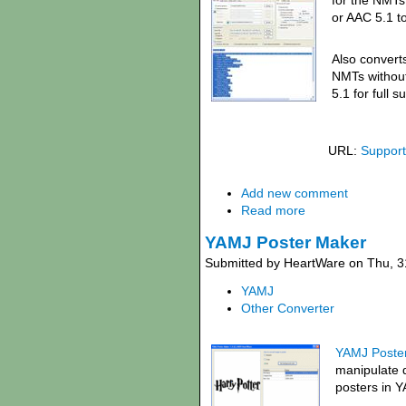
for the NMTs
or AAC 5.1 to
Also convert
NMTs withou
5.1 for full 
URL:
Support
Add new comment
Read more
YAMJ Poster Maker
Submitted by HeartWare on Thu, 3
YAMJ
Other Converter
YAMJ Poster
manipulate 
posters in 