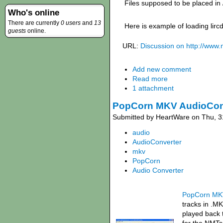
Files supposed to be placed in 
Who's online
There are currently
0 users
and
13
Here is example of loading lir
guests
online.
URL:
Discussion on http://www
Add new comment
Read more
1 attachment
PopCorn MKV AudioCon
Submitted by HeartWare on Thu, 3
audio
AudioConverter
mkv
PopCorn
Audio Converter
PopCorn MKV
tracks in .MK
played back 