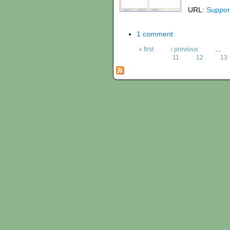
URL:
Suppor
1 comment
« first
‹ previous
…
11
12
13