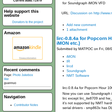
Current build: r1979
for Soundgraph iMON VFD
Help support this
URL:
Discussion on http://www
website
Donators to the project
Add new comment
1 attachment
Amazon
lirc-0.8.4a for Popcorn
iMON etc.)
Submitted by MATPOC on Fri, 08/0
iMON
IR
lircd
Recent comments
Soundgraph
Page:
Photo Jukebox
NMT Software
like
guannuo
lirc-0.8.4a for Popcorn Hour 1
Now you can use Soundgraph iM
Navigation
lirc except lirc_ite8709 and hw
it's not supported by NMT hard
Contributor Notes
serial drivers - smp863x has D