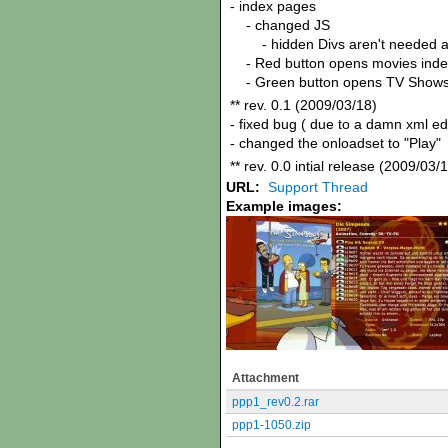
- index pages
- changed JS
- hidden Divs aren't needed 
- Red button opens movies inde
- Green button opens TV Shows
** rev. 0.1 (2009/03/18)
- fixed bug ( due to a damn xml e
- changed the onloadset to "Play"
** rev. 0.0 intial release (2009/03/
URL:
Support Thread
Example images:
Attachment
ppp1_rev0.2.rar
ppp1-1050.zip