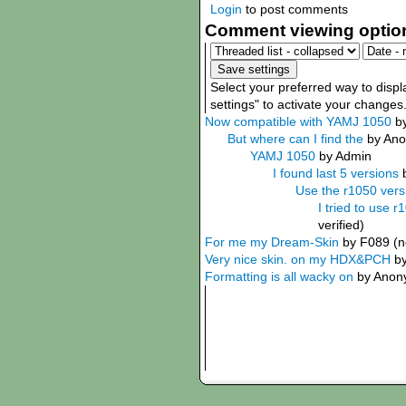
Login
to post comments
Comment viewing optio
Select your preferred way to disp
settings" to activate your changes
Now compatible with YAMJ 1050
b
But where can I find the
by Ano
YAMJ 1050
by Admin
I found last 5 versions
Use the r1050 versi
I tried to use r
verified)
For me my Dream-Skin
by F089 (no
Very nice skin. on my HDX&PCH
b
Formatting is all wacky on
by Anony