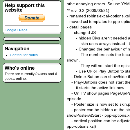
othe annoying errors. So use YAMJ
Help support this
website
** rev. 0.2 (2009/03/21)
- renamed robinsjexcal-options.xsl
- moved xsl templates to ppp-optio
- detail pages
Google+ Page
- changed JS
- hidden Divs aren't needed 
skin uses arrays instead - this
Navigation
- Changed the behaviour of n
The numbers sets the focus to 
Contributor Notes
shown.
They will not start the episo
Who's online
- Use Ok or Play Button to star
There are currently
0 users
and
4
- Delete-Button can show/hide t
guests
online.
- Play-Buttons does not start the 
it starts the active link now.
- On TV show pages PageUp/PageD
episode
- Poster size is now set to skin.p
- poster can be hidden at the star
showPosterAtStart - ppp-options.x
- vertical position can be adjuste
ppp-options.xsl)