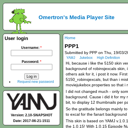
Omertron's Media Player Site
Home
User login
PPP1
Username:
*
Submitted by PPP on Thu, 19/03/2
YAMJ
Jukebox
High Definition
Password:
*
Hi, because i like the 5150 skin ve
background of robinsjexcals skin,
others ask for it, i post it now. Fir
5150_robinsjexcals, but than i mis
Request new password
moviejukebox.properties so that i r
I did not changed much - only som
background. Cause i did it for my 
bit, to display 12 thumbnails per p
So the gratitude belongs mainly to 
to excal for the fanart background 
Version: 2.10-SNAPSHOT
This skin is based on YAMJ v.1.0.1
Date: 2017-06-21-1511
the 1.0.15! With 1.0.15 Episode N