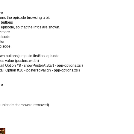
re
ns the episode browsing a bit
buttons
isode, so that the infos are shown.
 more.
pisode.
ter
episode,
uttons jumps to first/last episode
ies value (posters.width)
ail Option #8 - showPosterAtStart - ppp-options.xsl)
ail Option #10 - posterTdValign - ppp-options.xsl)
re
all unicode chars were removed)