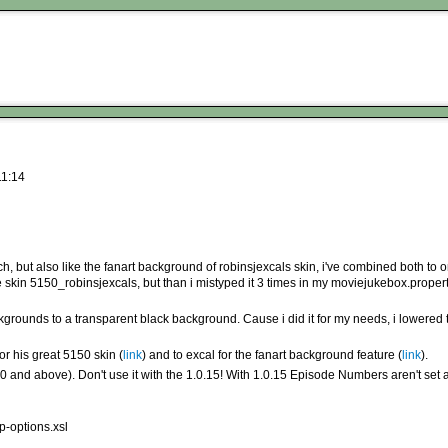
11:14
h, but also like the fanart background of robinsjexcals skin, i've combined both to 
 the skin 5150_robinsjexcals, but than i mistyped it 3 times in my moviejukebox.proper
rounds to a transparent black background. Cause i did it for my needs, i lowered th
or his great 5150 skin (
link
) and to excal for the fanart background feature (
link
).
0 and above). Don't use it with the 1.0.15! With 1.0.15 Episode Numbers aren't set
p-options.xsl