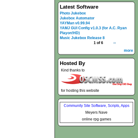
Latest Software
Photo Jukebox
Jukebox Automator
YAYMan v0.99.94
YAMJ GUI Config v1.0.3 (for A.C. Ryan
Playon!HD)
Music Jukebox Release 8
1 of 6
››
more
Hosted By
Kind thanks to
for hosting this website
Community Site Software, Scripts, Apps
Meyers Nave
online rpg games