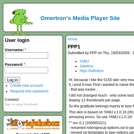
Omertron's Media Player Site
Home
User login
PPP1
Username:
*
Submitted by PPP on Thu, 19/03/2009 - 
YAMJ
Password:
*
Jukebox
High Definition
Hi, because i like the 5150 skin very muc
it, i post it now. First i wanted to name
Create new account
- that was easier...
Request new password
I did not changed much - only some backg
Connect
display 12 thumbnails per page.
Sign in using Facebook
So the gratitude belongs mainly to tson f
This skin is based on YAMJ v.1.0.16 (r81
annoying errors. So use YAMJ v.1.0.16!
** rev. 0.2 (2009/03/21)
- renamed robinsjexcal-options.xsl to pp
- moved xsl templates to ppp-options.xsl