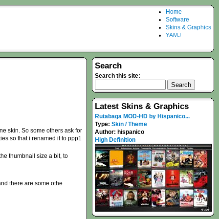
Home
Software
Skins & Graphics
YAMJ
Search
Search this site:
Latest Skins & Graphics
Rutabaga MOD-HD by Hispanico...
Type:
Skin / Theme
one skin. So some others ask for
Author:
hispanico
ties so that i renamed it to ppp1
High Definition
e thumbnail size a bit, to
 and there are some othe