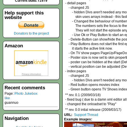
Current build: r1979
- detail pages
- changed JS
Help support this
- hidden Divs aren't needed any mo
website
skin uses arrays instead - this faste
- Changed the behaviour of number 
The numbers sets the focus to the ep
They will not start the episode any
Donators to the project
- Use Ok or Play Button to start an e
- Delete-Button can show/hide the pos
- Play-Buttons does not start the first 
Amazon
it starts the active link now.
- On TV show pages PageUp/PageDown b
- Poster size is now set to skin.propert
- poster can be hidden at the start (Det
- vertical position can be adjusted (Det
- index pages
- changed JS
- hidden Divs aren't needed any mo
- Red button opens movies index
Recent comments
- Green button opens TV Shows index
Page:
Photo Jukebox
** rev. 0.1 (2009/03/18)
like
- fixed bug ( due to a damn xml editor 
guannuo
- changed the onloadset to "Play"
** rev. 0.0 intial release (2009/03/17)
URL:
Support Thread
Navigation
Example images: