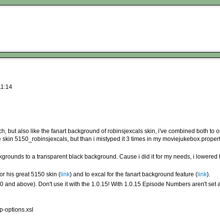
11:14
h, but also like the fanart background of robinsjexcals skin, i've combined both to 
 the skin 5150_robinsjexcals, but than i mistyped it 3 times in my moviejukebox.proper
rounds to a transparent black background. Cause i did it for my needs, i lowered th
or his great 5150 skin (
link
) and to excal for the fanart background feature (
link
).
0 and above). Don't use it with the 1.0.15! With 1.0.15 Episode Numbers aren't set
p-options.xsl