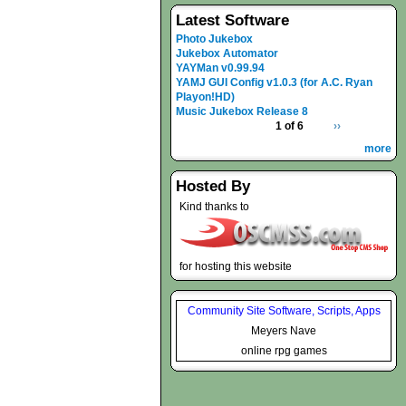
Latest Software
Photo Jukebox
Jukebox Automator
YAYMan v0.99.94
YAMJ GUI Config v1.0.3 (for A.C. Ryan
Playon!HD)
Music Jukebox Release 8
1 of 6
››
more
Hosted By
Kind thanks to
for hosting this website
Community Site Software, Scripts, Apps
Meyers Nave
online rpg games