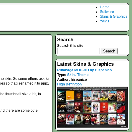
Home
Software
Skins & Graphics
YAMJ
Search
Search this site:
Latest Skins & Graphics
Rutabaga MOD-HD by Hispanico...
Type:
Skin / Theme
one skin. So some others ask for
Author:
hispanico
ties so that i renamed it to ppp1
High Definition
e thumbnail size a bit, to
 and there are some othe