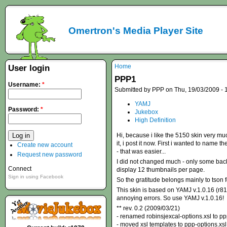
Omertron's Media Player Site
Home
User login
PPP1
Username:
*
Submitted by PPP on Thu, 19/03/2009 - 
YAMJ
Password:
*
Jukebox
High Definition
Hi, because i like the 5150 skin very muc
it, i post it now. First i wanted to name
Create new account
- that was easier...
Request new password
I did not changed much - only some backg
Connect
display 12 thumbnails per page.
Sign in using Facebook
So the gratitude belongs mainly to tson f
This skin is based on YAMJ v.1.0.16 (r81
annoying errors. So use YAMJ v.1.0.16!
** rev. 0.2 (2009/03/21)
- renamed robinsjexcal-options.xsl to pp
- moved xsl templates to ppp-options.xsl