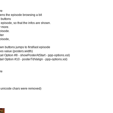
re
ns the episode browsing a bit
buttons
isode, so that the infos are shown.
 more.
pisode.
ter
episode,
uttons jumps to first/last episode
ies value (posters.width)
ail Option #8 - showPosterAtStart - ppp-options.xsl)
ail Option #10 - posterTdValign - ppp-options.xsl)
re
all unicode chars were removed)