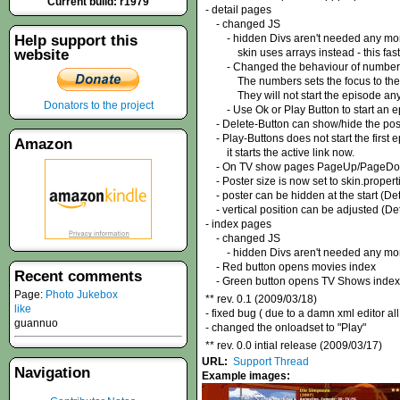
Current build: r1979
- detail pages
- changed JS
Help support this
- hidden Divs aren't needed any mo
website
skin uses arrays instead - this faste
- Changed the behaviour of number 
The numbers sets the focus to the ep
They will not start the episode any
Donators to the project
- Use Ok or Play Button to start an e
- Delete-Button can show/hide the pos
- Play-Buttons does not start the first 
Amazon
it starts the active link now.
- On TV show pages PageUp/PageDown b
- Poster size is now set to skin.propert
- poster can be hidden at the start (Det
- vertical position can be adjusted (Det
- index pages
- changed JS
- hidden Divs aren't needed any mo
- Red button opens movies index
Recent comments
- Green button opens TV Shows index
Page:
Photo Jukebox
** rev. 0.1 (2009/03/18)
like
- fixed bug ( due to a damn xml editor 
guannuo
- changed the onloadset to "Play"
** rev. 0.0 intial release (2009/03/17)
URL:
Support Thread
Navigation
Example images: