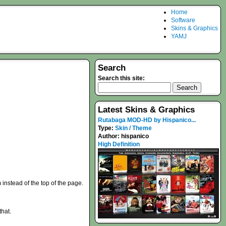
Home
Software
Skins & Graphics
YAMJ
Search
Search this site:
Latest Skins & Graphics
Rutabaga MOD-HD by Hispanico...
Type:
Skin / Theme
Author:
hispanico
High Definition
instead of the top of the page.
that.