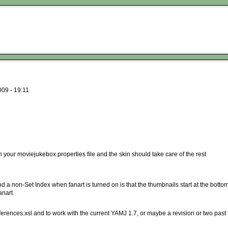
09 - 19:11
in your moviejukebox.properties file and the skin should take care of the rest
 a non-Set Index when fanart is turned on is that the thumbnails start at the bottom 
anart.
ferences.xsl and to work with the current YAMJ 1.7, or maybe a revision or two past 