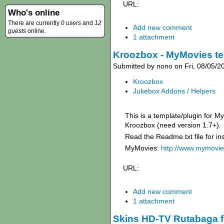
URL:
Who's online
There are currently
0 users
and
12
Add new comment
guests
online.
1 attachment
Kroozbox - MyMovies te
Submitted by nono on Fri, 08/05/2
Kroozbox
Jukebox Addons / Helpers
This is a template/plugin for 
Kroozbox (need version 1.7+).
Read the Readme.txt file for ins
MyMovies:
http://www.mymovie
URL:
Add new comment
1 attachment
Skins HD-TV Rutabaga f