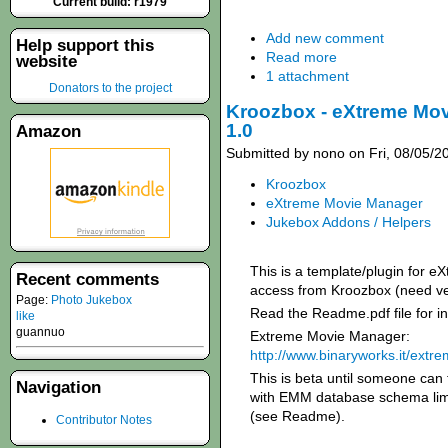
Current build: r1979
Add new comment
Help support this
Read more
website
1 attachment
Donators to the project
Kroozbox - eXtreme Mov
1.0
Amazon
Submitted by nono on Fri, 08/05/2
Kroozbox
eXtreme Movie Manager
Jukebox Addons / Helpers
This is a template/plugin for
Recent comments
access from Kroozbox (need v
Page:
Photo Jukebox
Read the Readme.pdf file for ins
like
guannuo
Extreme Movie Manager:
http://www.binaryworks.it/ext
This is beta until someone can 
Navigation
with EMM database schema lim
(see Readme).
Contributor Notes