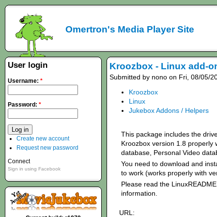
Omertron's Media Player Site
User login
Kroozbox - Linux add-on
Submitted by nono on Fri, 08/05/2
Username:
*
Kroozbox
Linux
Password:
*
Jukebox Addons / Helpers
This package includes the driv
Create new account
Kroozbox version 1.8 properly 
Request new password
database, Personal Video data
Connect
You need to download and insta
Sign in using Facebook
to work (works properly with ve
Please read the LinuxREADME f
information.
URL: