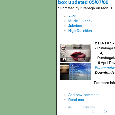
box updated 05/07/09
Submitted by rutabaga on Mon, 16
YAMJ
Music Jukebox
Jukebox
High Definition
2 HD-TV Ski
- Rutabaga 
1.14)
- RutabagaM
:19 April Re
Forum netw
Downloads, 
For more inf
Add new comment
Read more
« first
‹ previous
…
18
19