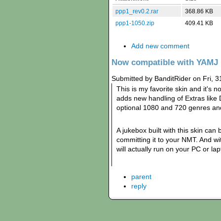
ppp1_rev0.2.rar
368.86 KB
ppp1-1050.zip
409.41 KB
Add new comment
Now compatible with YAMJ 
Submitted by BanditRider on Fri, 3
This is my favorite skin and it'
adds new handling of Extras like
optional 1080 and 720 genres an
A jukebox built with this skin can
committing it to your NMT. And wit
will actually run on your PC or lap
parent
reply