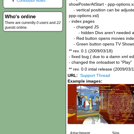
Contributor Notes
showPosterAtStart - ppp-options.x
- vertical position can be adjuste
ppp-options.xsl)
Who's online
- index pages
There are currently
0 users
and
22
- changed JS
guests
online.
- hidden Divs aren't needed 
- Red button opens movies inde
- Green button opens TV Shows
** rev. 0.1 (2009/03/18)
- fixed bug ( due to a damn xml e
- changed the onloadset to "Play"
** rev. 0.0 intial release (2009/03/
URL:
Support Thread
Example images:
Attachment
Size