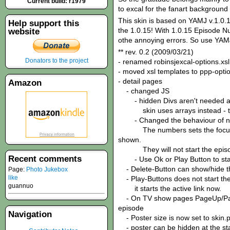
Current build: r1979
to excal for the fanart background 
This skin is based on YAMJ v.1.0.1
Help support this
the 1.0.15! With 1.0.15 Episode N
website
othe annoying errors. So use YAMJ
** rev. 0.2 (2009/03/21)
Donators to the project
- renamed robinsjexcal-options.xsl
- moved xsl templates to ppp-optio
- detail pages
Amazon
- changed JS
- hidden Divs aren't needed 
skin uses arrays instead - this
- Changed the behaviour of n
The numbers sets the focus to 
shown.
They will not start the episo
Recent comments
- Use Ok or Play Button to star
- Delete-Button can show/hide t
Page:
Photo Jukebox
like
- Play-Buttons does not start the 
guannuo
it starts the active link now.
- On TV show pages PageUp/PageD
episode
Navigation
- Poster size is now set to skin.p
- poster can be hidden at the star