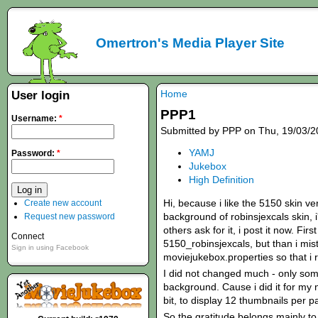
Omertron's Media Player Site
Home
User login
PPP1
Username:
*
Submitted by PPP on Thu, 19/03/2
YAMJ
Password:
*
Jukebox
High Definition
Hi, because i like the 5150 skin ve
Create new account
background of robinsjexcals skin,
Request new password
others ask for it, i post it now. Fir
Connect
5150_robinsjexcals, but than i mis
Sign in using Facebook
moviejukebox.properties so that i r
I did not changed much - only som
background. Cause i did it for my 
bit, to display 12 thumbnails per p
So the gratitude belongs mainly to 