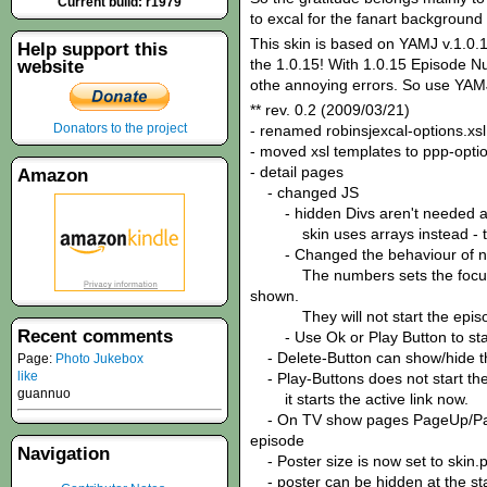
Current build: r1979
to excal for the fanart background 
This skin is based on YAMJ v.1.0.1
Help support this
the 1.0.15! With 1.0.15 Episode N
website
othe annoying errors. So use YAMJ
** rev. 0.2 (2009/03/21)
Donators to the project
- renamed robinsjexcal-options.xsl
- moved xsl templates to ppp-optio
- detail pages
Amazon
- changed JS
- hidden Divs aren't needed 
skin uses arrays instead - this
- Changed the behaviour of n
The numbers sets the focus to 
shown.
They will not start the episo
Recent comments
- Use Ok or Play Button to star
- Delete-Button can show/hide t
Page:
Photo Jukebox
like
- Play-Buttons does not start the 
guannuo
it starts the active link now.
- On TV show pages PageUp/PageD
episode
Navigation
- Poster size is now set to skin.p
- poster can be hidden at the star