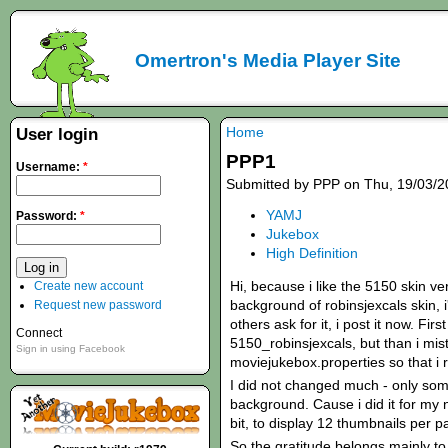
Omertron's Media Player Site
Home
User login
PPP1
Username:
*
Submitted by PPP on Thu, 19/03/2
YAMJ
Password:
*
Jukebox
High Definition
Hi, because i like the 5150 skin ve
Create new account
background of robinsjexcals skin,
Request new password
others ask for it, i post it now. Fir
Connect
5150_robinsjexcals, but than i mis
Sign in using Facebook
moviejukebox.properties so that i r
I did not changed much - only som
background. Cause i did it for my 
bit, to display 12 thumbnails per p
So the gratitude belongs mainly to 