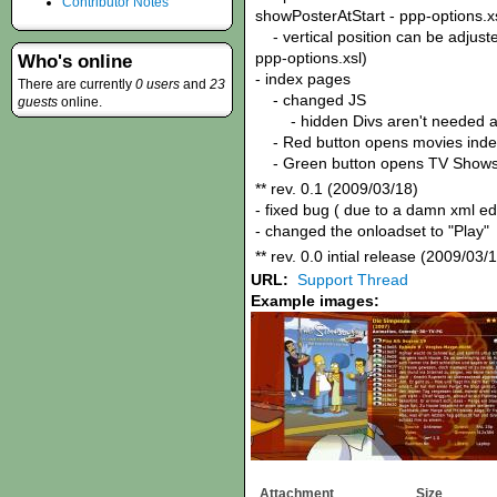
Contributor Notes
showPosterAtStart - ppp-options.x
- vertical position can be adjuste
ppp-options.xsl)
Who's online
- index pages
There are currently
0 users
and
23
- changed JS
guests
online.
- hidden Divs aren't needed 
- Red button opens movies inde
- Green button opens TV Shows
** rev. 0.1 (2009/03/18)
- fixed bug ( due to a damn xml e
- changed the onloadset to "Play"
** rev. 0.0 intial release (2009/03/
URL:
Support Thread
Example images:
Attachment
Size