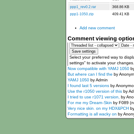
ppp1_rev0.2.rar
368.86 KB
ppp1-1050.zip
409.41 KB
Add new comment
Comment viewing optio
Select your preferred way to disp
settings" to activate your changes
Now compatible with YAMJ 1050
b
But where can I find the
by Anonymo
YAMJ 1050
by Admin
I found last 5 versions
by Anonymous
Use the r1050 version of this
by A
I tried to use r1071 version,
by Ano
For me my Dream-Skin
by F089 (no
Very nice skin. on my HDX&PCH
b
Formatting is all wacky on
by Anony