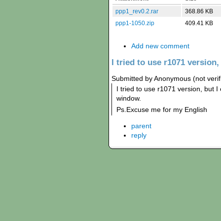
ppp1_rev0.2.rar
368.86 KB
ppp1-1050.zip
409.41 KB
Add new comment
I tried to use r1071 version,
Submitted by Anonymous (not verif
I tried to use r1071 version, but I
window.
Ps.Excuse me for my English
parent
reply