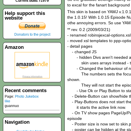
Current build: r1979
to excal for the fanart background 
This skin is based on YAMJ v.1.0.1
Help support this
the 1.0.15! With 1.0.15 Episode N
website
othe annoying errors. So use YAMJ
** rev. 0.2 (2009/03/21)
Donators to the project
- renamed robinsjexcal-options.xsl
- moved xsl templates to ppp-optio
- detail pages
Amazon
- changed JS
- hidden Divs aren't needed 
skin uses arrays instead - this
- Changed the behaviour of n
The numbers sets the focus to 
shown.
They will not start the episo
Recent comments
- Use Ok or Play Button to star
- Delete-Button can show/hide t
Page:
Photo Jukebox
like
- Play-Buttons does not start the 
guannuo
it starts the active link now.
- On TV show pages PageUp/PageD
episode
Navigation
- Poster size is now set to skin.p
- poster can be hidden at the star