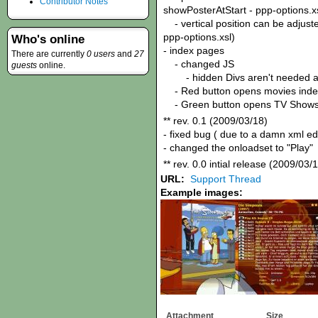
Contributor Notes
showPosterAtStart - ppp-options.x
- vertical position can be adjuste
ppp-options.xsl)
Who's online
- index pages
There are currently
0 users
and
27
- changed JS
guests
online.
- hidden Divs aren't needed 
- Red button opens movies inde
- Green button opens TV Shows
** rev. 0.1 (2009/03/18)
- fixed bug ( due to a damn xml e
- changed the onloadset to "Play"
** rev. 0.0 intial release (2009/03/
URL:
Support Thread
Example images:
Attachment
Size