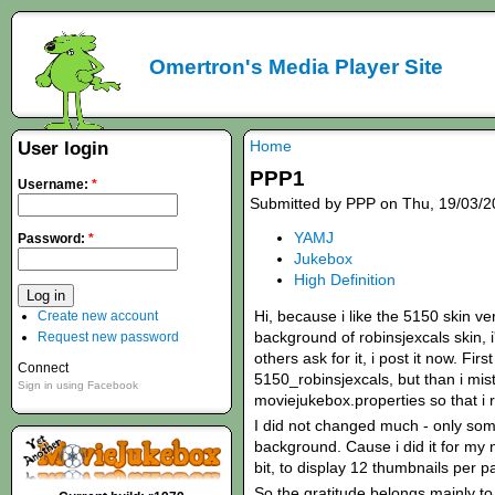
Omertron's Media Player Site
Home
User login
PPP1
Username:
*
Submitted by PPP on Thu, 19/03/2
YAMJ
Password:
*
Jukebox
High Definition
Hi, because i like the 5150 skin ve
Create new account
background of robinsjexcals skin,
Request new password
others ask for it, i post it now. Fir
Connect
5150_robinsjexcals, but than i mis
Sign in using Facebook
moviejukebox.properties so that i r
I did not changed much - only som
background. Cause i did it for my 
bit, to display 12 thumbnails per p
So the gratitude belongs mainly to 