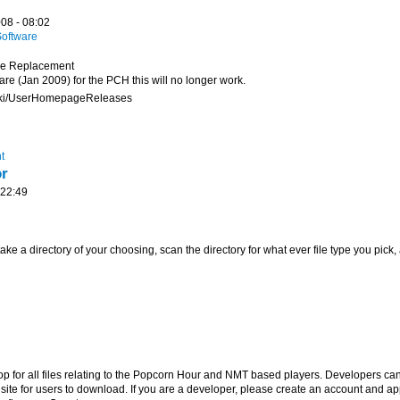
08 - 08:02
oftware
ge Replacement
ware (Jan 2009) for the PCH this will no longer work.
wiki/UserHomepageReleases
t
or
 22:49
 take a directory of your choosing, scan the directory for what ever file type you pick,
hop for all files relating to the Popcorn Hour and NMT based players. Developers can
 site for users to download. If you are a developer, please create an account and ap