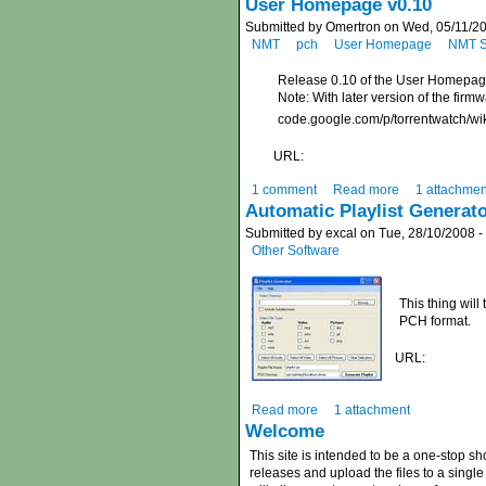
User Homepage v0.10
Submitted by Omertron on Wed, 05/11/20
NMT
pch
User Homepage
NMT S
Release 0.10 of the User Homepa
Note: With later version of the firm
code.google.com/p/torrentwatch/
URL:
1 comment
Read more
1 attachmen
Automatic Playlist Generat
Submitted by excal on Tue, 28/10/2008 -
Other Software
This thing will
PCH format.
URL:
Read more
1 attachment
Welcome
This site is intended to be a one-stop s
releases and upload the files to a single