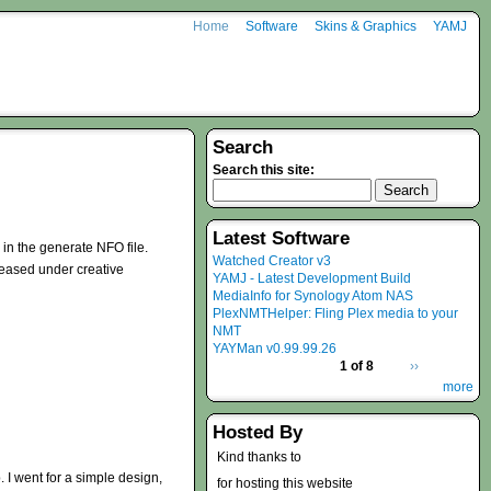
Home
Software
Skins & Graphics
YAMJ
Search
Search this site:
Latest Software
 in the generate NFO file.
Watched Creator v3
eleased under creative
YAMJ - Latest Development Build
MediaInfo for Synology Atom NAS
PlexNMTHelper: Fling Plex media to your
NMT
YAYMan v0.99.99.26
1 of 8
››
more
Hosted By
Kind thanks to
p. I went for a simple design,
for hosting this website