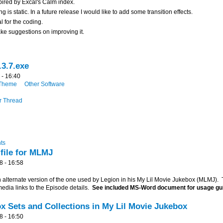
spired by Excal's Calm index.
ng is static. In a future release I would like to add some transition effects.
l for the coding.
ake suggestions on improving it.
3.7.exe
 - 16:40
Theme
Other Software
r Thread
ts
 file for MLMJ
8 - 16:58
n alternate version of the one used by Legion in his My Lil Movie Jukebox (MLMJ). 
edia links to the Episode details.
See included MS-Word document for usage gu
x Sets and Collections in My Lil Movie Jukebox
8 - 16:50