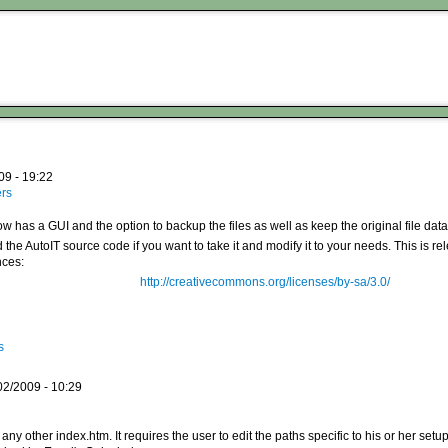
09 - 19:22
ers
w has a GUI and the option to backup the files as well as keep the original file data
 the AutoIT source code if you want to take it and modify it to your needs. This is r
ces:
http://creativecommons.org/licenses/by-sa/3.0/
s
02/2009 - 10:29
ke any other index.htm. It requires the user to edit the paths specific to his or her setu