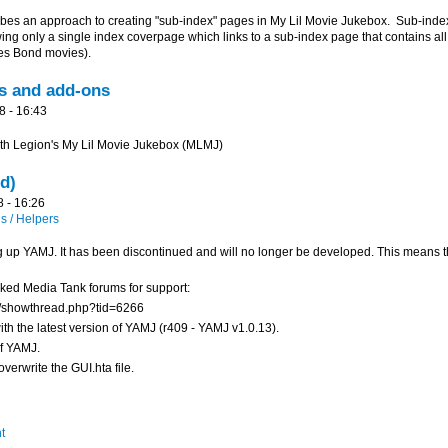
s an approach to creating "sub-index" pages in My Lil Movie Jukebox. Sub-index
ng only a single index coverpage which links to a sub-index page that contains all 
mes Bond movies).
s and add-ons
8 - 16:43
with Legion's My Lil Movie Jukebox (MLMJ)
d)
8 - 16:26
 / Helpers
ng up YAMJ. It has been discontinued and will no longer be developed. This means that
rked Media Tank forums for support:
/showthread.php?tid=6266
th the latest version of YAMJ (r409 - YAMJ v1.0.13).
of YAMJ.
verwrite the GUI.hta file.
t