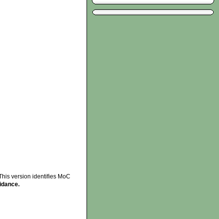
This version identifies MoC
idance.