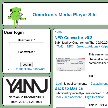
Omertron's Media Player Site
Home
User login
NFO Convertor v0.3
Username:
*
Submitted by Omertron on Thu, 19/02/20
YAMJ
NFO
Jukebox Addons / Help
Password:
*
This version no
I have attached
commons licen
Request new password
URL:
Login
to post comments
2 attachment
Back to Basics
Submitted by mcmillyonaire on Wed, 18/
Version: 2.10-SNAPSHOT
Index Replacement
High Definition
Date: 2017-01-28-1905
This is just li