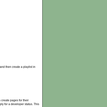
 and then create a playlist in
 create pages for their
ply for a developer status. This