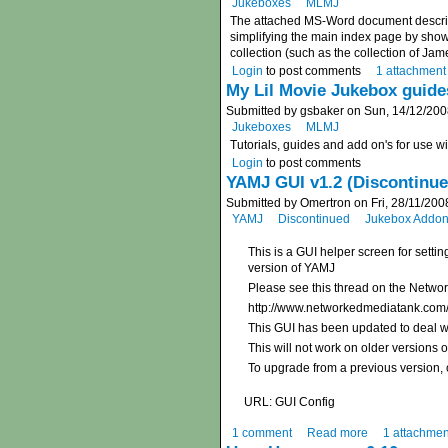
Jukeboxes
MLMJ
The attached MS-Word document describe
simplifying the main index page by showi
collection (such as the collection of Ja
Login
to post comments
1 attachment
My Lil Movie Jukebox guide
Submitted by gsbaker on Sun, 14/12/200
Jukeboxes
MLMJ
Tutorials, guides and add on's for use 
Login
to post comments
YAMJ GUI v1.2 (Discontinue
Submitted by Omertron on Fri, 28/11/200
YAMJ
Discontinued
Jukebox Addons
This is a GUI helper screen for setti
version of YAMJ
Please see this thread on the Netwo
http://www.networkedmediatank.com
This GUI has been updated to deal wi
This will not work on older versions 
To upgrade from a previous version, o
URL: GUI Config
1 comment
Read more
1 attachmen