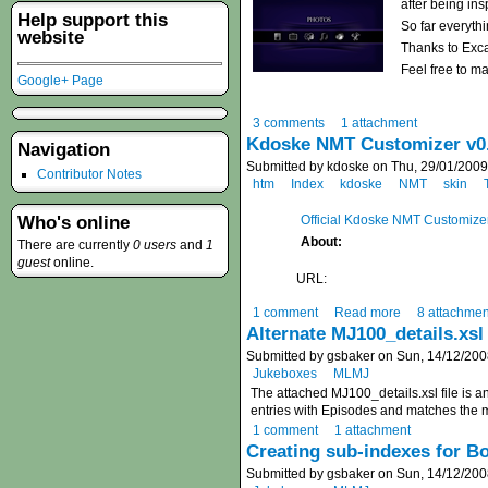
after being in
Help support this
So far everythi
website
Thanks to Exca
Feel free to m
Google+ Page
3 comments
1 attachment
Kdoske NMT Customizer v0.
Navigation
Submitted by kdoske on Thu, 29/01/2009
Contributor Notes
htm
Index
kdoske
NMT
skin
Official Kdoske NMT Customize
Who's online
About:
There are currently
0 users
and
1
guest
online.
URL:
1 comment
Read more
8 attachmen
Alternate MJ100_details.xsl
Submitted by gsbaker on Sun, 14/12/200
Jukeboxes
MLMJ
The attached MJ100_details.xsl file is a
entries with Episodes and matches the m
1 comment
1 attachment
Creating sub-indexes for Bo
Submitted by gsbaker on Sun, 14/12/200