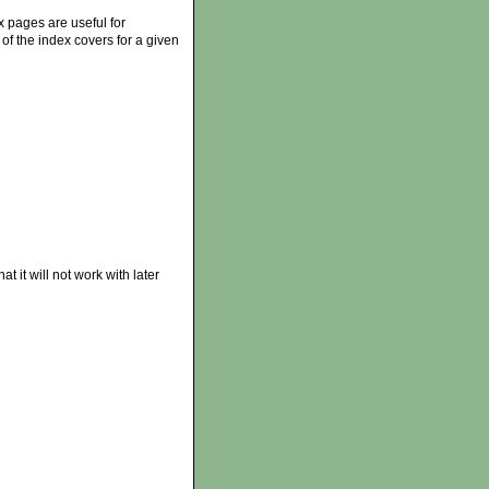
 pages are useful for
of the index covers for a given
 it will not work with later